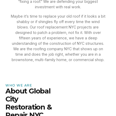
“fixing a roof.” We are defending your biggest
investment with real work.
Maybe it’s time to replace your old roof if it looks a bit
shabby or if shingles fly off every time the wind
blows. Our roof replacement NYC projects are
designed to patch a problem, not fix it. With over
fifteen years of experience, we have a deep
understanding of the construction of NYC structures.
We are the roofing company NYC that shows up on
time and does the job right, whether you are in a
brownstone, multi-family home, or commercial shop.
WHO WE ARE
About Global
City
Restoration &
Repair NYC