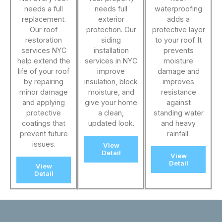
needs a full
needs full
waterproofing
replacement.
exterior
adds a
Our roof
protection. Our
protective layer
restoration
siding
to your roof. It
services NYC
installation
prevents
help extend the
services in NYC
moisture
life of your roof
improve
damage and
by repairing
insulation, block
improves
minor damage
moisture, and
resistance
and applying
give your home
against
protective
a clean,
standing water
coatings that
updated look.
and heavy
prevent future
rainfall.
issues.
View
Detail
View
Detail
View
Detail