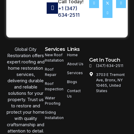
Call Today!
+1 (347)
634-2511
Services
Links
Global City
New Roof
Home
Restoration offers
Get In Touch
Installation
expert roofing and
About Us
(347) 634-2511
home restoration
Roof
Services
services,
3703 E Tremont
Repair
Ave, Bronx, NY
delivering durable
Blogs
Roof
10465, United
and reliable
Inspection
States
Contact
solutions for your
Us
Water
property. Trust us
Proofing
to restore and
protect your home
Siding
Installation
with quality
craftsmanship and
attention to detail.