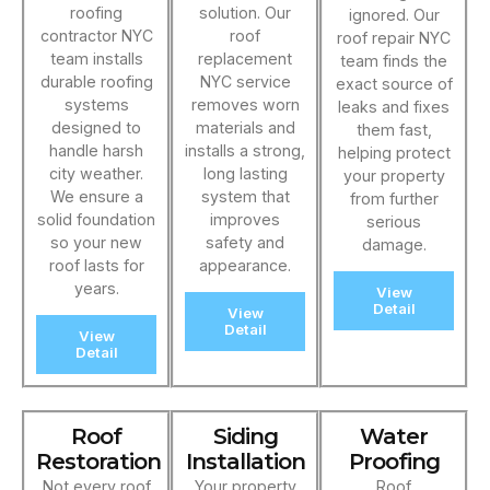
roofing
solution. Our
ignored. Our
contractor NYC
roof
roof repair NYC
team installs
replacement
team finds the
durable roofing
NYC service
exact source of
systems
removes worn
leaks and fixes
designed to
materials and
them fast,
handle harsh
installs a strong,
helping protect
city weather.
long lasting
your property
We ensure a
system that
from further
solid foundation
improves
serious
so your new
safety and
damage.
roof lasts for
appearance.
years.
View
Detail
View
Detail
View
Detail
Roof
Siding
Water
Restoration
Installation
Proofing
Not every roof
Your property
Roof