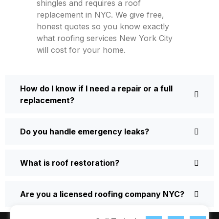
shingles and requires a roof
replacement in NYC. We give free,
honest quotes so you know exactly
what roofing services New York City
will cost for your home.
How do I know if I need a repair or a full
replacement?
Do you handle emergency leaks?
What is roof restoration?
Are you a licensed roofing company NYC?