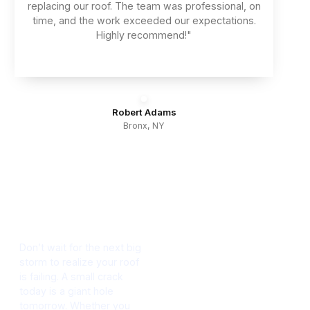
replacing our roof. The team was professional, on
time, and the work exceeded our expectations.
Highly recommend!"
Robert Adams
Bronx, NY
Protect Your
Property
Contact Us
Today
Don’t wait for the next big
storm to realize your roof
is failing. A small crack
today is a giant hole
tomorrow. Whether you