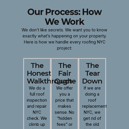
Our Process: How
We Work
We don’t like secrets. We want you to know
exactly what’s happening on your property.
Here is how we handle every roofing NYC
project:
The
The
The
Honest
Fair
Tear
Walkthrough
Quote
Down
We do a
We offer
If we are
full roof
you a
doing a
inspection
price that
roof
and repair
makes
replacement
NYC
sense. No
NYC, we
check. We
“hidden
get rid of
climb up
fees” or
the old