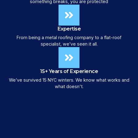
something breaks, you are protected
Expertise
From being a metal roofing company to a flat-roof
specialist, we’ve seen it all.
15+ Years of Experience
We’ve survived 15 NYC winters. We know what works and
what doesn't.