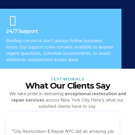
24/7 Support
Roofing concerns don’t always follow business
hours. Our support crew remains available to answer
urgent questions, schedule assessments, or assist
whenever unexpected issues arise.
TESTIMONIALS
What Our Clients Say
We take pride in delivering
exceptional restoration and
repair services
across New York City. Here’s what our
satisfied clients have to say:
"City Restoration & Repair NYC did an amazing job