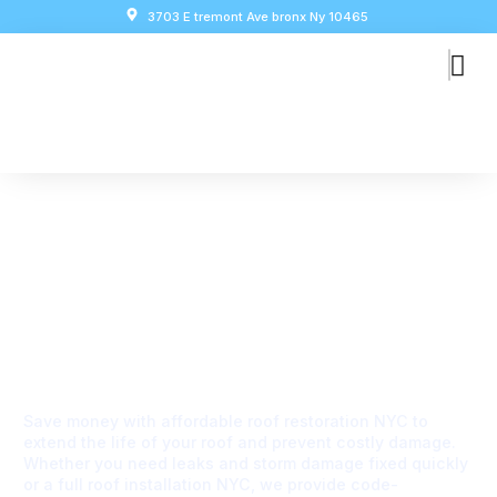
3703 E tremont Ave bronx Ny 10465
WELCOME TO GLOBAL CITY RESTORATION & REPAIR
Affordable Roof
Restoration & Installation
Services In NYC
Save money with affordable roof restoration NYC to
extend the life of your roof and prevent costly damage.
Whether you need leaks and storm damage fixed quickly
or a full roof installation NYC, we provide code-