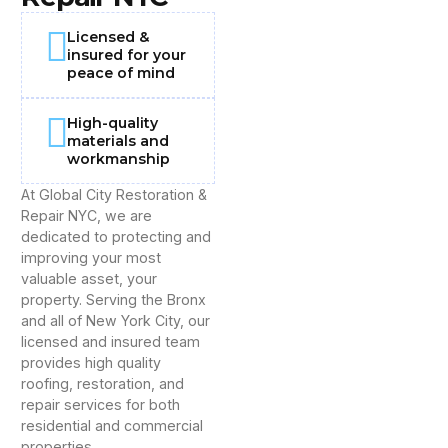
Licensed &
insured for your
peace of mind
High-quality
materials and
workmanship
At Global City Restoration &
Repair NYC, we are
dedicated to protecting and
improving your most
valuable asset, your
property. Serving the Bronx
and all of New York City, our
licensed and insured team
provides high quality
roofing, restoration, and
repair services for both
residential and commercial
properties.