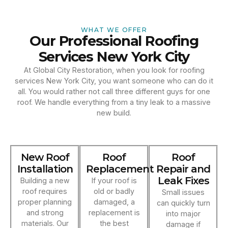
WHAT WE OFFER
Our Professional Roofing
Services New York City
At Global City Restoration, when you look for roofing
services New York City, you want someone who can do it
all. You would rather not call three different guys for one
roof. We handle everything from a tiny leak to a massive
new build.
New Roof
Roof
Roof
Installation
Replacement
Repair and
Leak Fixes
Building a new
If your roof is
roof requires
old or badly
Small issues
proper planning
damaged, a
can quickly turn
and strong
replacement is
into major
materials. Our
the best
damage if