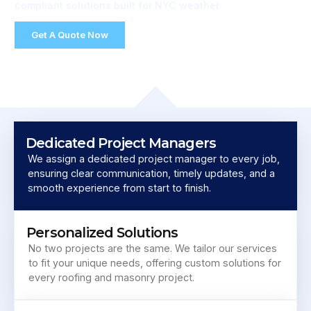
compliant solutions built for NYC weather.
Get A Quote Now
Dedicated Project Managers
We assign a dedicated project manager to every job,
ensuring clear communication, timely updates, and a
smooth experience from start to finish.
Personalized Solutions
No two projects are the same. We tailor our services
to fit your unique needs, offering custom solutions for
every roofing and masonry project.