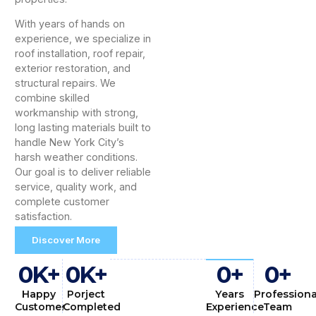
With years of hands on
experience, we specialize in
roof installation, roof repair,
exterior restoration, and
structural repairs. We
combine skilled
workmanship with strong,
long lasting materials built to
handle New York City’s
harsh weather conditions.
Our goal is to deliver reliable
service, quality work, and
complete customer
satisfaction.
Discover More
0
K+
0
K+
0
+
0
+
Happy
Porject
Years
Professiona
Customer
Completed
Experience
Team