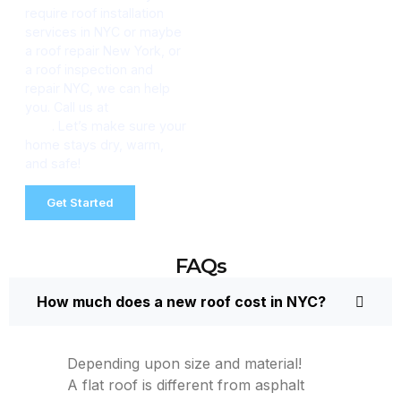
require roof installation
services in NYC or maybe
a roof repair New York, or
a roof inspection and
repair NYC, we can help
you. Call us at
(347) 634-
2511
. Let’s make sure your
home stays dry, warm,
and safe!
Get Started
FAQs
How much does a new roof cost in NYC?
Depending upon size and material!
A flat roof is different from asphalt