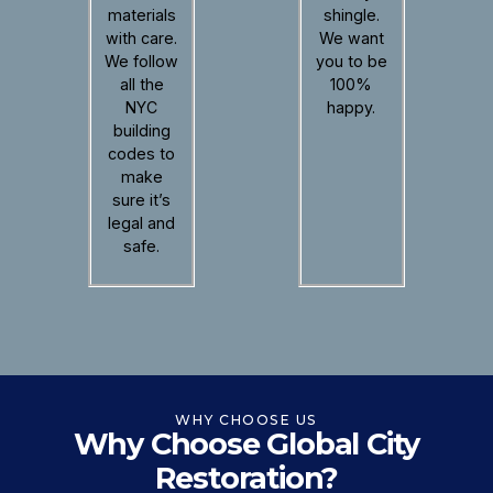
materials
shingle.
with care.
We want
We follow
you to be
all the
100%
NYC
happy.
building
codes to
make
sure it’s
legal and
safe.
WHY CHOOSE US
Why Choose Global City
Restoration?