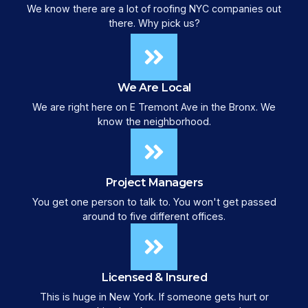
We know there are a lot of roofing NYC companies out
there. Why pick us?
We Are Local
We are right here on E Tremont Ave in the Bronx. We
know the neighborhood.
Project Managers
You get one person to talk to. You won't get passed
around to five different offices.
Licensed & Insured
This is huge in New York. If someone gets hurt or