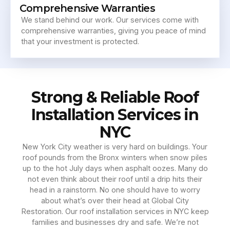
Comprehensive Warranties
We stand behind our work. Our services come with
comprehensive warranties, giving you peace of mind
that your investment is protected.
Strong & Reliable Roof
Installation Services in
NYC
New York City weather is very hard on buildings. Your
roof pounds from the Bronx winters when snow piles
up to the hot July days when asphalt oozes. Many do
not even think about their roof until a drip hits their
head in a rainstorm. No one should have to worry
about what’s over their head at Global City
Restoration. Our roof installation services in NYC keep
families and businesses dry and safe. We’re not