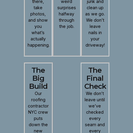
there,
weird
junk and
take
surprises
clean up
photos,
halfway
as we go.
and show
through
We don’t
you
the job.
leave
what’s
nails in
actually
your
happening.
driveway!
The
The
Big
Final
Build
Check
Our
We don’t
roofing
leave until
contractor
we’ve
NYC crew
checked
puts
every
down the
seam and
new
every