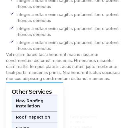
Integer a nullam enim sagittis parturient libero potenti
rhoncus senectus
Integer a nullam enim sagittis parturient libero potenti
rhoncus senectus
Integer a nullam enim sagittis parturient libero potenti
rhoncus senectus
Integer a nullam enim sagittis parturient libero potenti
rhoncus senectus
Vel nullam turpis taciti hendrerit mauris nascetur
condimentum dictumst maecenas. Himenaeos nascetur
diam mattis tempus platea. Lacus nullam justo morbi ante
taciti porta maecenas primis. Nisi hendrerit luctus sociosqu
rhoncus adipiscing condimentum dictumst maecenas.
Other Services
Get in
Touch
New Roofing
Installation
Today
Roof Inspection
Have questions
or need
professional