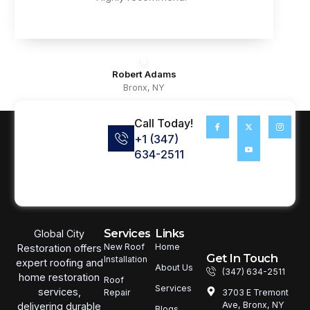
Robert Adams
Bronx, NY
Call Today!
+1 (347)
634-2511
Services
Links
Global City
New Roof
Home
Restoration offers
Get In Touch
Installation
expert roofing and
About Us
(347) 634-2511
home restoration
Roof
Services
services,
3703 E Tremont
Repair
Ave, Bronx, NY
delivering durable
Blogs