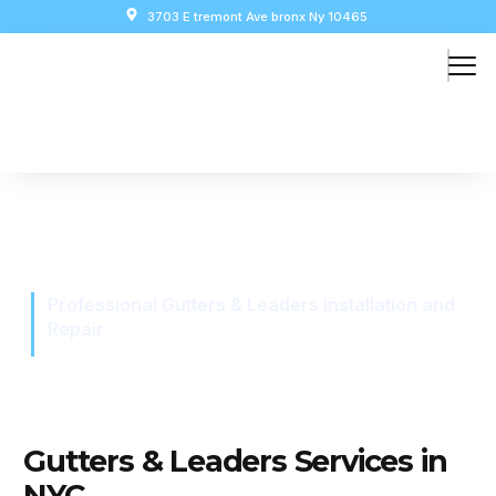
3703 E tremont Ave bronx Ny 10465
Siding Installation
Professional Gutters & Leaders Installation and
Repair
Gutters & Leaders Services in
NYC