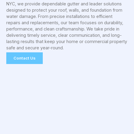
NYC, we provide dependable gutter and leader solutions
designed to protect your roof, walls, and foundation from
water damage. From precise installations to efficient
repairs and replacements, our team focuses on durability,
performance, and clean craftsmanship. We take pride in
delivering timely service, clear communication, and long-
lasting results that keep your home or commercial property
safe and secure year-round.
Contact Us