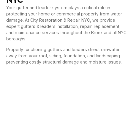
Your gutter and leader system plays a critical role in
protecting your home or commercial property from water
damage. At City Restoration & Repair NYC, we provide
expert gutters & leaders installation, repair, replacement,
and maintenance services throughout the Bronx and all NYC
boroughs.
Properly functioning gutters and leaders direct rainwater
away from your roof, siding, foundation, and landscaping
preventing costly structural damage and moisture issues.