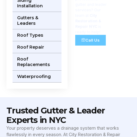
Siding
gutter and leader
Installation
services? Our
team at
City
Gutters &
Restoration &
Leaders
Repair NYC
is
ready to help!
Roof Types
Call Us
Roof Repair
Roof
Replacements
Waterproofing
Trusted Gutter & Leader
Experts in NYC
Your property deserves a drainage system that works
flawlessly in every season. At City Restoration & Repair