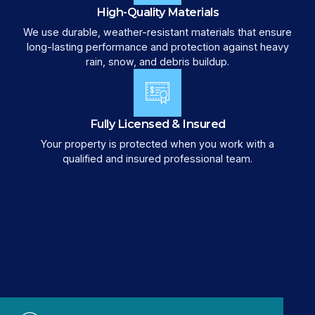
High-Quality Materials
We use durable, weather-resistant materials that ensure
long-lasting performance and protection against heavy
rain, snow, and debris buildup.
Fully Licensed & Insured
Your property is protected when you work with a
qualified and insured professional team.