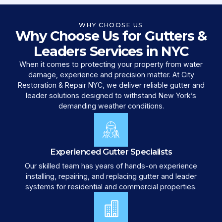
WHY CHOOSE US
Why Choose Us for Gutters &
Leaders Services in NYC
When it comes to protecting your property from water
damage, experience and precision matter. At City
Restoration & Repair NYC, we deliver reliable gutter and
leader solutions designed to withstand New York’s
demanding weather conditions.
Experienced Gutter Specialists
Our skilled team has years of hands-on experience
installing, repairing, and replacing gutter and leader
systems for residential and commercial properties.