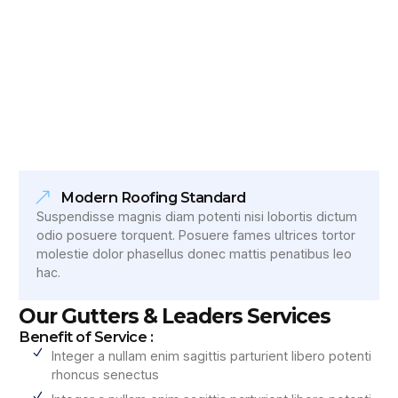
Modern Roofing Standard
Suspendisse magnis diam potenti nisi lobortis dictum
odio posuere torquent. Posuere fames ultrices tortor
molestie dolor phasellus donec mattis penatibus leo
hac.
Our Gutters & Leaders Services
Benefit of Service :
Integer a nullam enim sagittis parturient libero potenti
rhoncus senectus