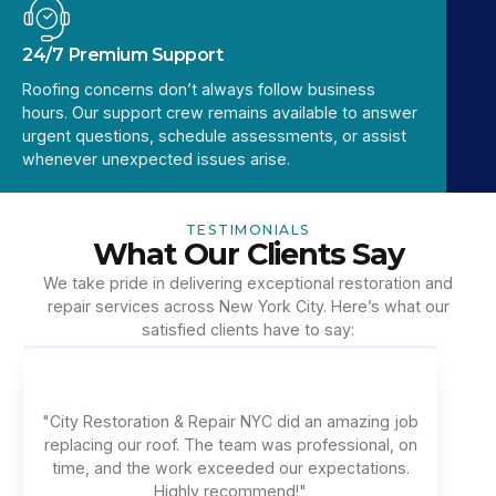
24/7 Premium Support
Roofing concerns don’t always follow business
hours. Our support crew remains available to answer
urgent questions, schedule assessments, or assist
whenever unexpected issues arise.
TESTIMONIALS
What Our Clients Say
We take pride in delivering exceptional restoration and
repair services across New York City. Here’s what our
satisfied clients have to say:
"City Restoration & Repair NYC did an amazing job
replacing our roof. The team was professional, on
time, and the work exceeded our expectations.
Highly recommend!"