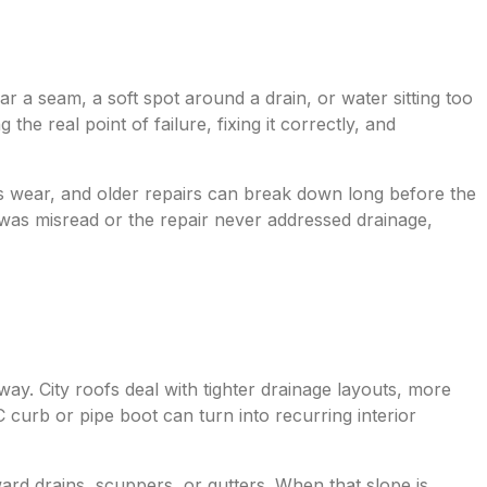
near a seam, a soft spot around a drain, or water sitting too
the real point of failure, fixing it correctly, and
dds wear, and older repairs can break down long before the
 was misread or the repair never addressed drainage,
way. City roofs deal with tighter drainage layouts, more
curb or pipe boot can turn into recurring interior
ward drains, scuppers, or gutters. When that slope is