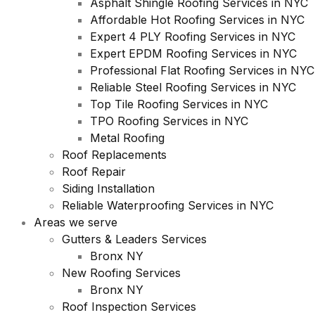
Asphalt Shingle Roofing Services in NYC
Affordable Hot Roofing Services in NYC
Expert 4 PLY Roofing Services in NYC
Expert EPDM Roofing Services in NYC
Professional Flat Roofing Services in NYC
Reliable Steel Roofing Services in NYC
Top Tile Roofing Services in NYC
TPO Roofing Services in NYC
Metal Roofing
Roof Replacements
Roof Repair
Siding Installation
Reliable Waterproofing Services in NYC
Areas we serve
Gutters & Leaders Services
Bronx NY
New Roofing Services
Bronx NY
Roof Inspection Services