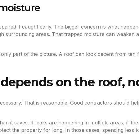
moisture
epaired if caught early. The bigger concern is what happene
 surrounding areas. That trapped moisture can weaken adh
 only part of the picture. A roof can look decent from ten f
depends on the roof, n
 necessary. That is reasonable. Good contractors should he
n it saves. If leaks are happening in multiple areas, if the 
rotect the property for long. In those cases, spending less