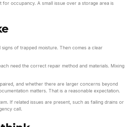
nt for occupancy. A small issue over a storage area is
ke
and signs of trapped moisture. Then comes a clear
 each need the correct repair method and materials. Mixing
epaired, and whether there are larger concerns beyond
cumentation matters. That is a reasonable expectation.
. If related issues are present, such as failing drains or
ency call.