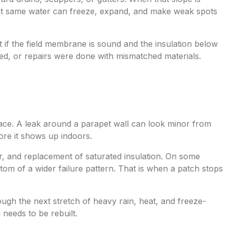
that same water can freeze, expand, and make weak spots
ft if the field membrane is sound and the insulation below
zed, or repairs were done with mismatched materials.
rface. A leak around a parapet wall can look minor from
fore it shows up indoors.
r, and replacement of saturated insulation. On some
tom of a wider failure pattern. That is when a patch stops
rough the next stretch of heavy rain, heat, and freeze-
needs to be rebuilt.