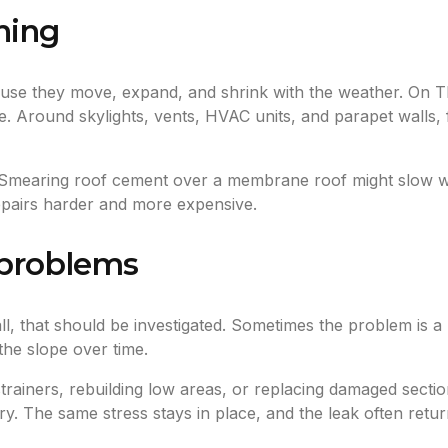
hing
use they move, expand, and shrink with the weather. On T
. Around skylights, vents, HVAC units, and parapet walls, f
Smearing roof cement over a membrane roof might slow wate
repairs harder and more expensive.
 problems
all, that should be investigated. Sometimes the problem is a
the slope over time.
 strainers, rebuilding low areas, or replacing damaged sect
. The same stress stays in place, and the leak often retur