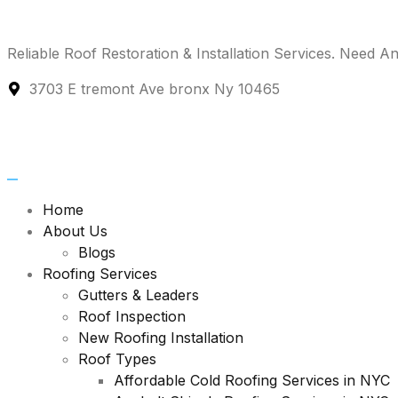
Reliable Roof Restoration & Installation Services.
Need An
3703 E tremont Ave bronx Ny 10465
Home
About Us
Blogs
Roofing Services
Gutters & Leaders
Roof Inspection
New Roofing Installation
Roof Types
Affordable Cold Roofing Services in NYC