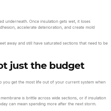
d underneath. Once insulation gets wet, it loses
esion, accelerate deterioration, and create mold
eet away and still have saturated sections that need to be
ot just the budget
lp you get the most life out of your current system when
membrane is brittle across wide sections, or if insulation
 today can mean spending more after the next storm.