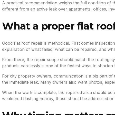
A practical recommendation weighs the full condition of th
different from an active leak over apartments, offices, inve
What a proper flat roof
Good flat roof repair is methodical. First comes inspectio
explanation of what failed, what can be repaired, and wh
From there, the repair scope should match the roofing 
products carelessly is one of the fastest ways to shorten th
For city property owners, communication is a big part of
the immediate leak. Many owners also want photos, especi
When the work is complete, the repaired area should be wat
weakened flashing nearby, those should be addressed or 