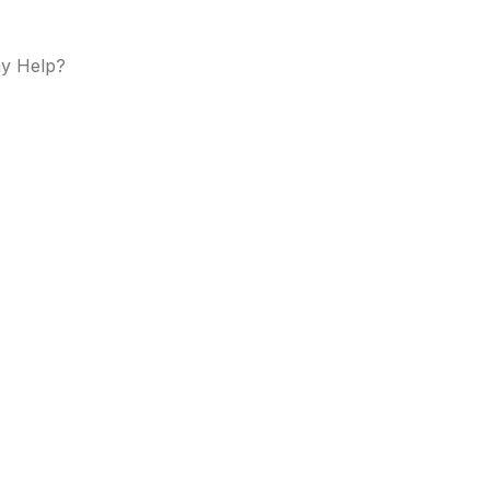
y Help?