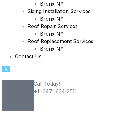
Bronx NY
Siding Installation Services
Bronx NY
Roof Repair Services
Bronx NY
Roof Replacement Services
Bronx NY
Contact Us
X
Call Today!
+1 (347) 634-2511