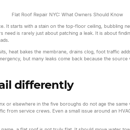
ce. It starts with a stain on the top-floor ceiling, bubbling 
eed is rarely just about patching a leak. It is about finding 
eads.
 sits, heat bakes the membrane, drains clog, foot traffic a
 an emergency, but many leaks come back because the source
il differently
ronx or elsewhere in the five boroughs do not age the same 
fic from service crews. Even a small issue around an HVAC 
name, a flat roof is not truly flat. It should move water to