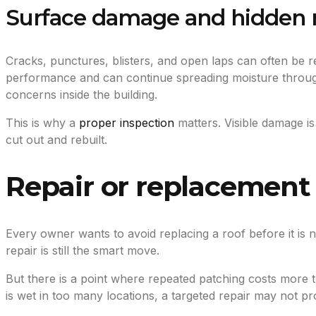
Surface damage and hidden 
Cracks, punctures, blisters, and open laps can often be r
performance and can continue spreading moisture through
concerns inside the building.
This is why a
proper inspection
matters. Visible damage is
cut out and rebuilt.
Repair or replacement 
Every owner wants to avoid replacing a roof before it is
repair is still the smart move.
But there is a point where repeated patching costs more tha
is wet in too many locations, a targeted repair may not p