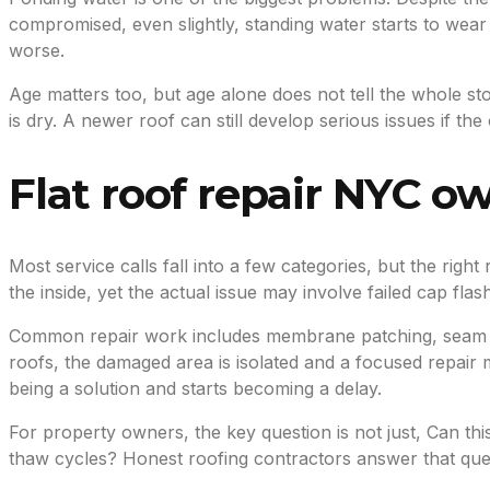
compromised, even slightly, standing water starts to we
worse.
Age matters too, but age alone does not tell the whole st
is dry. A newer roof can still develop serious issues if 
Flat roof repair NYC o
Most service calls fall into a few categories, but the rig
the inside, yet the actual issue may involve failed cap fl
Common repair work includes membrane patching, seam repa
roofs, the damaged area is isolated and a focused repair 
being a solution and starts becoming a delay.
For property owners, the key question is not just, Can this
thaw cycles? Honest roofing contractors answer that quest