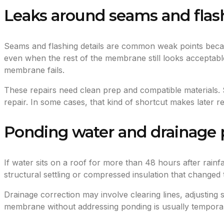
Leaks around seams and flas
Seams and flashing details are common weak points beca
even when the rest of the membrane still looks acceptable
membrane fails.
These repairs need clean prep and compatible materials. 
repair. In some cases, that kind of shortcut makes later 
Ponding water and drainage
If water sits on a roof for more than 48 hours after rainf
structural settling or compressed insulation that changed 
Drainage correction may involve clearing lines, adjusting
membrane without addressing ponding is usually temporary