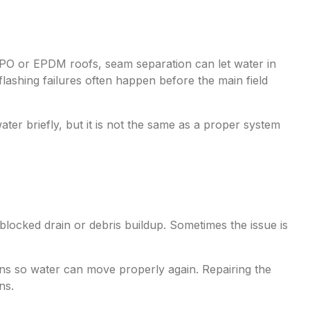
PO or EPDM roofs, seam separation can let water in
lashing failures often happen before the main field
r briefly, but it is not the same as a proper system
 blocked drain or debris buildup. Sometimes the issue is
ions so water can move properly again. Repairing the
ns.