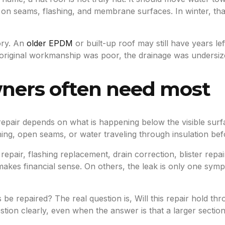
ar on seams, flashing, and membrane surfaces. In winter, 
ory. An
older EPDM
or built-up roof may still have years le
the original workmanship was poor, the drainage was undersi
wners often need most
ht repair depends on what is happening below the visible su
ashing, open seams, or water traveling through insulation be
ir, flashing replacement, drain correction, blister repai
makes financial sense. On others, the leak is only one symp
 be repaired? The real question is, Will this repair hold th
ion clearly, even when the answer is that a larger section 