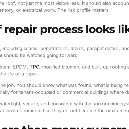
e roof, not just the most visible leak. It should also accou
ntory, or electrical work. The risk profile matters.
 repair process looks li
n, including seams, penetrations, drains, parapet details, 
at should be watched going forward.
system. EPDM,
TPO
, modified bitumen, and built-up roofing
e life of a repair.
 the job. You should know what was found, what is being r
ally for tenant-occupied or commercial buildings where do
ertight, secure, and consistent with the surrounding system
at least documented so they do not become the next emerg