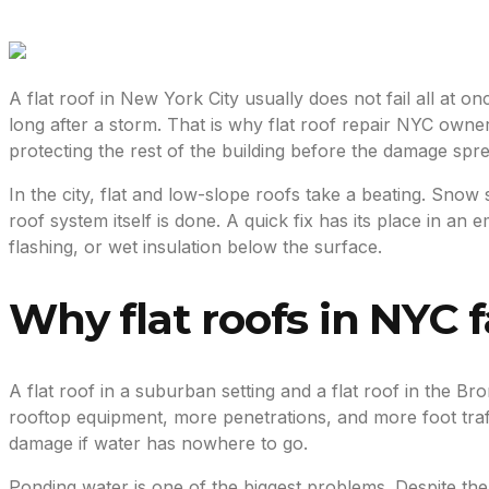
A flat roof in New York City usually does not fail all at on
long after a storm. That is why flat roof repair NYC owners n
protecting the rest of the building before the damage spr
In the city, flat and low-slope roofs take a beating. Snow
roof system itself is done. A quick fix has its place in
flashing, or wet insulation below the surface.
Why flat roofs in NYC fa
A flat roof in a suburban setting and a flat roof in the B
rooftop equipment, more penetrations, and more foot traf
damage if water has nowhere to go.
Ponding water is one of the biggest problems. Despite the 