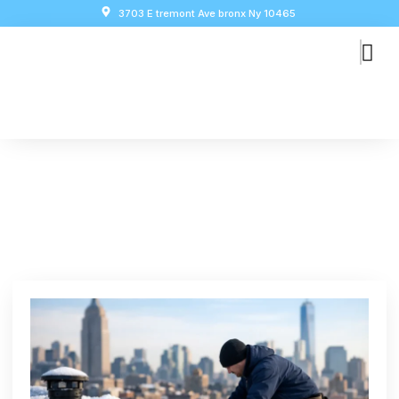
3703 E tremont Ave bronx Ny 10465
How To Prepare Roof For
Winter In NYC