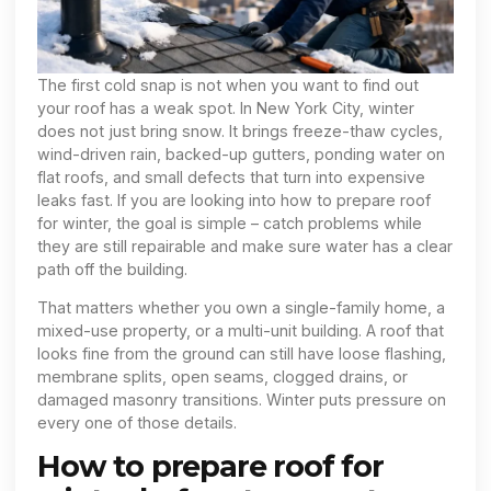
The first cold snap is not when you want to find out
your roof has a weak spot. In New York City, winter
does not just bring snow. It brings freeze-thaw cycles,
wind-driven rain, backed-up gutters, ponding water on
flat roofs, and small defects that turn into expensive
leaks fast. If you are looking into how to prepare roof
for winter, the goal is simple – catch problems while
they are still repairable and make sure water has a clear
path off the building.
That matters whether you own a single-family home, a
mixed-use property, or a multi-unit building. A roof that
looks fine from the ground can still have loose flashing,
membrane splits, open seams, clogged drains, or
damaged masonry transitions. Winter puts pressure on
every one of those details.
How to prepare roof for