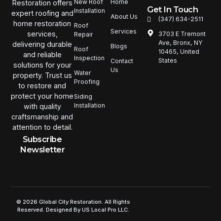
New Roof
Home
Restoration offers
Get In Touch
Installation
expert roofing and
About Us
(347) 634-2511
home restoration
Roof
Services
services,
3703 E Tremont
Repair
Ave, Bronx, NY
delivering durable
Blogs
Roof
10465, United
and reliable
Inspection
States
Contact
solutions for your
Us
Water
property. Trust us
Proofing
to restore and
protect your home
Siding
Installation
with quality
craftsmanship and
attention to detail.
Subscribe
Newsletter
© 2026 Global City Restoration. All Rights
Reserved. Designed By US Local Pro LLC.