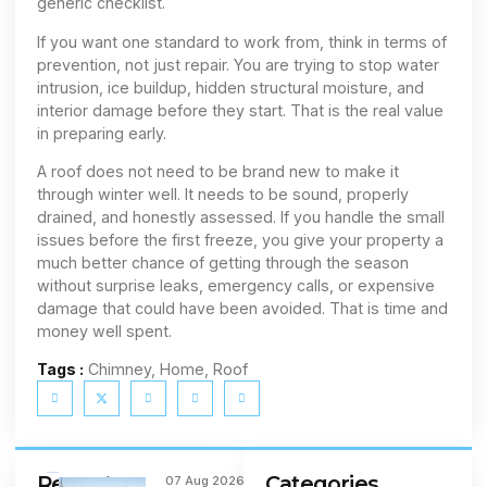
generic checklist.
If you want one standard to work from, think in terms of
prevention, not just repair. You are trying to stop water
intrusion, ice buildup, hidden structural moisture, and
interior damage before they start. That is the real value
in preparing early.
A roof does not need to be brand new to make it
through winter well. It needs to be sound, properly
drained, and honestly assessed. If you handle the small
issues before the first freeze, you give your property a
much better chance of getting through the season
without surprise leaks, emergency calls, or expensive
damage that could have been avoided. That is time and
money well spent.
Tags :
Chimney, Home, Roof
Recent
Categories
07 Aug 2026