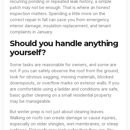
recurring ponding or repeated leak history, a simple
patch may not be enough. That is where an honest
inspection matters. Spending a little more on the
correct repair in fall can save you from emergency
interior damage, insulation replacement, and tenant
complaints in January.
Should you handle anything
yourself?
Some tasks are reasonable for owners, and some are
not. If you can safely observe the roof from the ground,
look for obvious sagging, missing materials, blocked
downspouts, or overflow marks on exterior walls. If you
are comfortable using a ladder and conditions are safe,
basic gutter cleaning on a small residential property
may be manageable.
But winter prep is not just about clearing leaves.
Walking on roofs can create damage or cause injuries,
especially on older shingles, wet membranes, or steep
surfaces. Flat roofs may look safer than they are. You