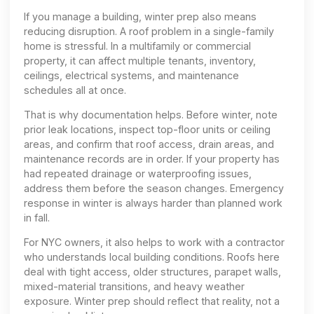
If you manage a building, winter prep also means
reducing disruption. A roof problem in a single-family
home is stressful. In a multifamily or commercial
property, it can affect multiple tenants, inventory,
ceilings, electrical systems, and maintenance
schedules all at once.
That is why documentation helps. Before winter, note
prior leak locations, inspect top-floor units or ceiling
areas, and confirm that roof access, drain areas, and
maintenance records are in order. If your property has
had repeated drainage or waterproofing issues,
address them before the season changes. Emergency
response in winter is always harder than planned work
in fall.
For NYC owners, it also helps to work with a contractor
who understands local building conditions. Roofs here
deal with tight access, older structures, parapet walls,
mixed-material transitions, and heavy weather
exposure. Winter prep should reflect that reality, not a