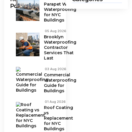
Parapet Wall
Posts
Waterproofing
for NYC
Buildings
05 Aug 2026
Brooklyn
Waterproofing
Contractor
Services That
Last
03 Aug 2026
Commercial
Waterproofing
Guide for
Buildings
01 Aug 2026
Roof Coating
vs
Replacement
for NYC
Buildings