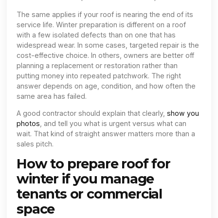
The same applies if your roof is nearing the end of its
service life. Winter preparation is different on a roof
with a few isolated defects than on one that has
widespread wear. In some cases, targeted repair is the
cost-effective choice. In others, owners are better off
planning a replacement or restoration rather than
putting money into repeated patchwork. The right
answer depends on age, condition, and how often the
same area has failed.
A good contractor should explain that clearly,
show you
photos
, and tell you what is urgent versus what can
wait. That kind of straight answer matters more than a
sales pitch.
How to prepare roof for
winter if you manage
tenants or commercial
space