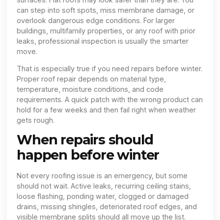
can step into soft spots, miss membrane damage, or
overlook dangerous edge conditions. For larger
buildings, multifamily properties, or any roof with prior
leaks, professional inspection is usually the smarter
move.
That is especially true if you need repairs before winter.
Proper roof repair depends on material type,
temperature, moisture conditions, and code
requirements. A quick patch with the wrong product can
hold for a few weeks and then fail right when weather
gets rough.
When repairs should
happen before winter
Not every roofing issue is an emergency, but some
should not wait. Active leaks, recurring ceiling stains,
loose flashing, ponding water, clogged or damaged
drains, missing shingles, deteriorated roof edges, and
visible membrane splits should all move up the list.