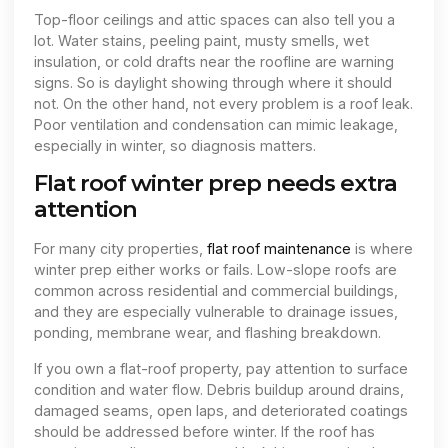
Top-floor ceilings and attic spaces can also tell you a
lot. Water stains, peeling paint, musty smells, wet
insulation, or cold drafts near the roofline are warning
signs. So is daylight showing through where it should
not. On the other hand, not every problem is a roof leak.
Poor ventilation and condensation can mimic leakage,
especially in winter, so diagnosis matters.
Flat roof winter prep needs extra
attention
For many city properties,
flat roof maintenance
is where
winter prep either works or fails. Low-slope roofs are
common across residential and commercial buildings,
and they are especially vulnerable to drainage issues,
ponding, membrane wear, and flashing breakdown.
If you own a flat-roof property, pay attention to surface
condition and water flow. Debris buildup around drains,
damaged seams, open laps, and deteriorated coatings
should be addressed before winter. If the roof has