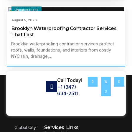
Uncategorized
August 5, 2026
Brooklyn Waterproofing Contractor Services
That Last
Brooklyn waterproofing contractor services protect
roofs, walls, foundations, and interiors from costly
NYC rain, drainage,…
Call Today!
+1 (347)
634-2511
Services
Links
Global City