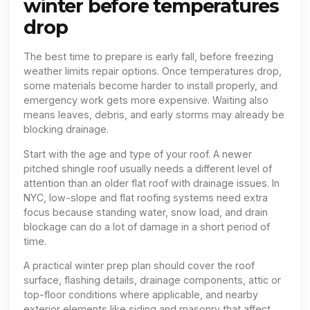
winter before temperatures
drop
The best time to prepare is early fall, before freezing
weather limits repair options. Once temperatures drop,
some materials become harder to install properly, and
emergency work gets more expensive. Waiting also
means leaves, debris, and early storms may already be
blocking drainage.
Start with the age and type of your roof. A newer
pitched shingle roof usually needs a different level of
attention than an older flat roof with drainage issues. In
NYC, low-slope and flat roofing systems need extra
focus because standing water, snow load, and drain
blockage can do a lot of damage in a short period of
time.
A practical winter prep plan should cover the roof
surface, flashing details, drainage components, attic or
top-floor conditions where applicable, and nearby
exterior elements like siding and masonry that affect