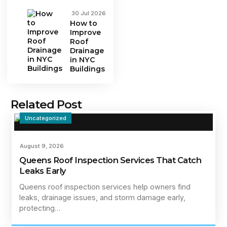
30 Jul 2026
How to
Improve
Roof
Drainage
in NYC
Buildings
Related Post
Uncategorized
August 9, 2026
Queens Roof Inspection Services That Catch
Leaks Early
Queens roof inspection services help owners find
leaks, drainage issues, and storm damage early,
protecting…