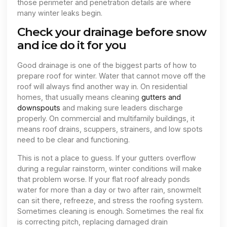
those perimeter and penetration details are where
many winter leaks begin.
Check your drainage before snow
and ice do it for you
Good drainage is one of the biggest parts of how to
prepare roof for winter. Water that cannot move off the
roof will always find another way in. On residential
homes, that usually means cleaning
gutters and
downspouts
and making sure leaders discharge
properly. On commercial and multifamily buildings, it
means roof drains, scuppers, strainers, and low spots
need to be clear and functioning.
This is not a place to guess. If your gutters overflow
during a regular rainstorm, winter conditions will make
that problem worse. If your flat roof already ponds
water for more than a day or two after rain, snowmelt
can sit there, refreeze, and stress the roofing system.
Sometimes cleaning is enough. Sometimes the real fix
is correcting pitch, replacing damaged drain