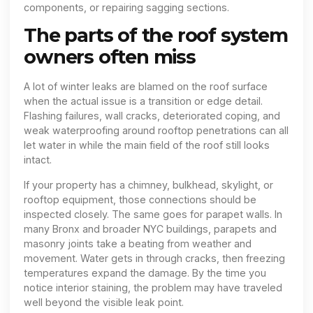
components, or repairing sagging sections.
The parts of the roof system
owners often miss
A lot of winter leaks are blamed on the roof surface
when the actual issue is a transition or edge detail.
Flashing failures, wall cracks, deteriorated coping, and
weak waterproofing around rooftop penetrations can all
let water in while the main field of the roof still looks
intact.
If your property has a chimney, bulkhead, skylight, or
rooftop equipment, those connections should be
inspected closely. The same goes for parapet walls. In
many Bronx and broader NYC buildings, parapets and
masonry joints take a beating from weather and
movement. Water gets in through cracks, then freezing
temperatures expand the damage. By the time you
notice interior staining, the problem may have traveled
well beyond the visible leak point.