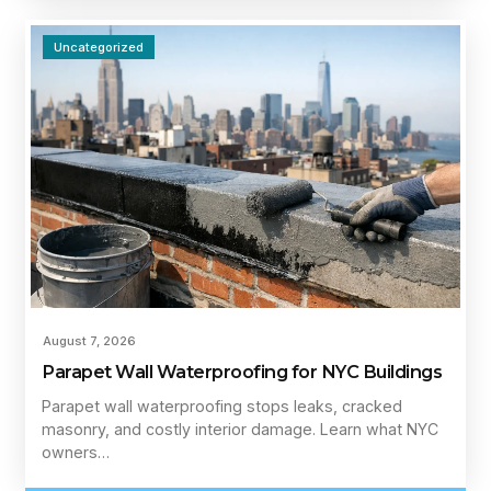
Uncategorized
August 7, 2026
Parapet Wall Waterproofing for NYC Buildings
Parapet wall waterproofing stops leaks, cracked
masonry, and costly interior damage. Learn what NYC
owners…