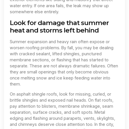
water entry. If one area fails, the leak may show up
somewhere else entirely.
Look for damage that summer
heat and storms left behind
Summer expansion and heavy rain often expose or
worsen roofing problems. By fall, you may be dealing
with cracked sealant, lifted shingles, punctured
membrane sections, or flashing that has started to
separate. These are not always dramatic failures. Often
they are small openings that only become obvious
once melting snow and ice keep feeding water into
them.
On asphalt shingle roofs, look for missing, curled, or
brittle shingles and exposed nail heads. On flat roofs,
pay attention to blisters, membrane shrinkage, seam
separation, surface cracks, and soft spots. Metal
edging and flashing around parapets, vents, skylights,
and chimneys deserve close attention too. In the city,