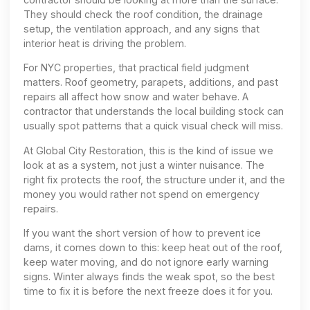
They should check the roof condition, the drainage
setup, the ventilation approach, and any signs that
interior heat is driving the problem.
For NYC properties, that practical field judgment
matters. Roof geometry, parapets, additions, and past
repairs all affect how snow and water behave. A
contractor that understands the local building stock can
usually spot patterns that a quick visual check will miss.
At Global City Restoration, this is the kind of issue we
look at as a system, not just a winter nuisance. The
right fix protects the roof, the structure under it, and the
money you would rather not spend on emergency
repairs.
If you want the short version of how to prevent ice
dams, it comes down to this: keep heat out of the roof,
keep water moving, and do not ignore early warning
signs. Winter always finds the weak spot, so the best
time to fix it is before the next freeze does it for you.