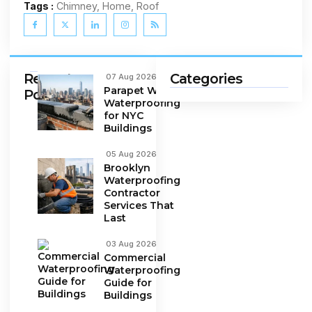
Tags :
Chimney, Home, Roof
Recent
Categories
07 Aug 2026
Parapet Wall
Posts
Waterproofing
for NYC
Buildings
05 Aug 2026
Brooklyn
Waterproofing
Contractor
Services That
Last
03 Aug 2026
Commercial
Waterproofing
Guide for
Buildings