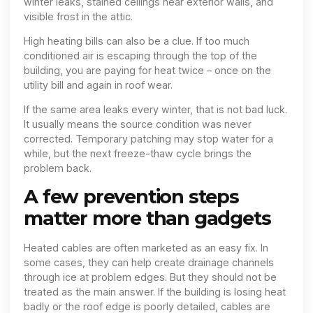
winter leaks, stained ceilings near exterior walls, and
visible frost in the attic.
High heating bills can also be a clue. If too much
conditioned air is escaping through the top of the
building, you are paying for heat twice – once on the
utility bill and again in roof wear.
If the same area leaks every winter, that is not bad luck.
It usually means the source condition was never
corrected. Temporary patching may stop water for a
while, but the next freeze-thaw cycle brings the
problem back.
A few prevention steps
matter more than gadgets
Heated cables are often marketed as an easy fix. In
some cases, they can help create drainage channels
through ice at problem edges. But they should not be
treated as the main answer. If the building is losing heat
badly or the roof edge is poorly detailed, cables are