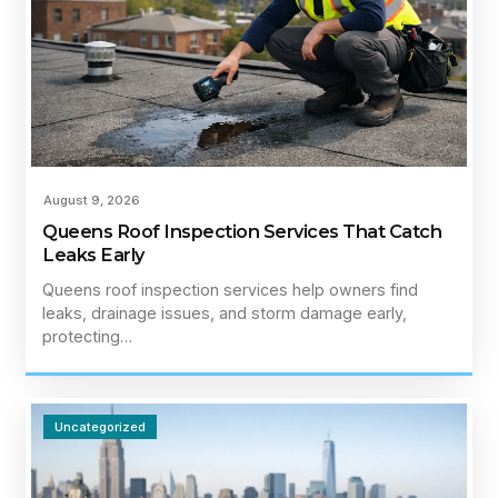
August 9, 2026
Queens Roof Inspection Services That Catch
Leaks Early
Queens roof inspection services help owners find
leaks, drainage issues, and storm damage early,
protecting…
Uncategorized