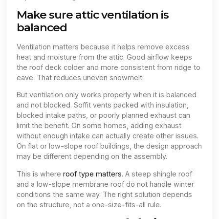
Make sure attic ventilation is
balanced
Ventilation matters because it helps remove excess
heat and moisture from the attic. Good airflow keeps
the roof deck colder and more consistent from ridge to
eave. That reduces uneven snowmelt.
But ventilation only works properly when it is balanced
and not blocked. Soffit vents packed with insulation,
blocked intake paths, or poorly planned exhaust can
limit the benefit. On some homes, adding exhaust
without enough intake can actually create other issues.
On flat or low-slope roof buildings, the design approach
may be different depending on the assembly.
This is where
roof type matters
. A steep shingle roof
and a low-slope membrane roof do not handle winter
conditions the same way. The right solution depends
on the structure, not a one-size-fits-all rule.