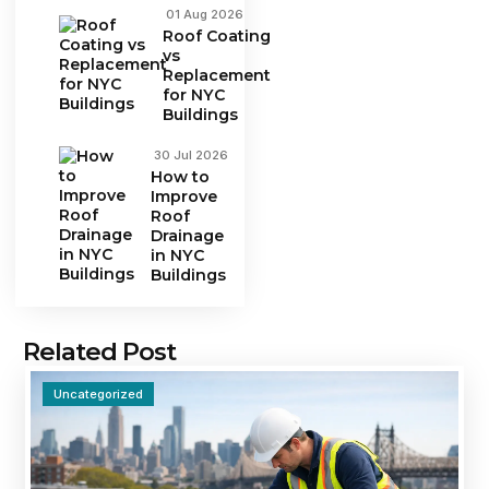
01 Aug 2026
Roof Coating
vs
Replacement
for NYC
Buildings
30 Jul 2026
How to
Improve
Roof
Drainage
in NYC
Buildings
Related Post
Uncategorized