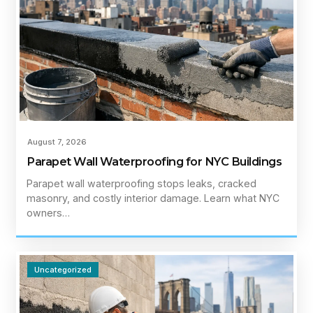
August 7, 2026
Parapet Wall Waterproofing for NYC Buildings
Parapet wall waterproofing stops leaks, cracked
masonry, and costly interior damage. Learn what NYC
owners…
Uncategorized