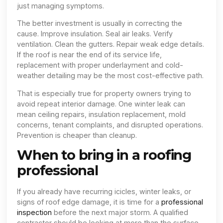
just managing symptoms.
The better investment is usually in correcting the
cause. Improve insulation. Seal air leaks. Verify
ventilation. Clean the gutters. Repair weak edge details.
If the roof is near the end of its service life,
replacement with proper underlayment and cold-
weather detailing may be the most cost-effective path.
That is especially true for property owners trying to
avoid repeat interior damage. One winter leak can
mean ceiling repairs, insulation replacement, mold
concerns, tenant complaints, and disrupted operations.
Prevention is cheaper than cleanup.
When to bring in a roofing
professional
If you already have recurring icicles, winter leaks, or
signs of roof edge damage, it is time for a
professional
inspection
before the next major storm. A qualified
contractor should be looking at more than the surface.