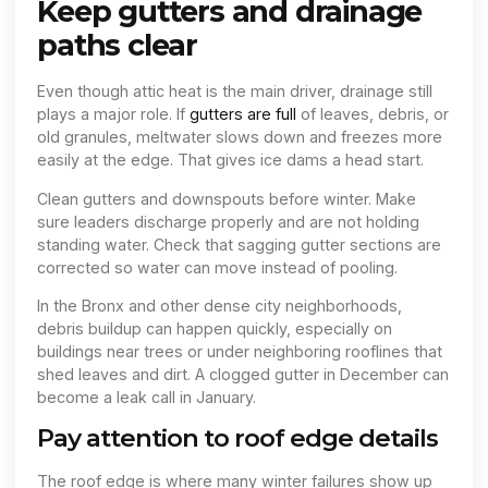
Keep gutters and drainage
paths clear
Even though attic heat is the main driver, drainage still
plays a major role. If
gutters are full
of leaves, debris, or
old granules, meltwater slows down and freezes more
easily at the edge. That gives ice dams a head start.
Clean gutters and downspouts before winter. Make
sure leaders discharge properly and are not holding
standing water. Check that sagging gutter sections are
corrected so water can move instead of pooling.
In the Bronx and other dense city neighborhoods,
debris buildup can happen quickly, especially on
buildings near trees or under neighboring rooflines that
shed leaves and dirt. A clogged gutter in December can
become a leak call in January.
Pay attention to roof edge details
The roof edge is where many winter failures show up