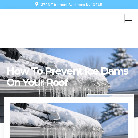
3703 E tremont Ave bronx Ny 10465
How To Prevent Ice Dams
On Your Roof