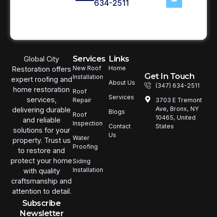
634-2511
Services
Links
Global City
New Roof
Home
Restoration offers
Get In Touch
Installation
expert roofing and
About Us
(347) 634-2511
home restoration
Roof
Services
services,
3703 E Tremont
Repair
Ave, Bronx, NY
delivering durable
Blogs
Roof
10465, United
and reliable
Inspection
States
Contact
solutions for your
Us
Water
property. Trust us
Proofing
to restore and
protect your home
Siding
Installation
with quality
craftsmanship and
attention to detail.
Subscribe
Newsletter