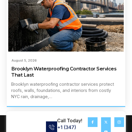
August 5, 2026
Brooklyn Waterproofing Contractor Services
That Last
Brooklyn waterproofing contractor services protect
roofs, walls, foundations, and interiors from costly
NYC rain, drainage,…
Call Today!
+1 (347)