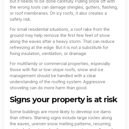
but it needs to be done carefully. Pulling snow off with
the wrong tools can damage shingles, gutters, flashing,
or roof membranes. On icy roofs, it also creates a
safety risk.
For small residential situations, a roof rake from the
ground may help remove the first few feet of snow
along the eaves after a heavy storm. That can reduce
refreezing at the edge. But it is not a substitute for
fixing insulation, ventilation, or drainage.
For multifamily or commercial properties, especially
those with flat or low-slope roofs, snow and ice
management should be handled with a clear
understanding of the roofing system. Aggressive
shoveling can do more harm than good.
Signs your property is at risk
Some buildings are more likely to develop ice dams
than others. Warning signs include large icicles along
the eaves, uneven snow melting patterns, recurring