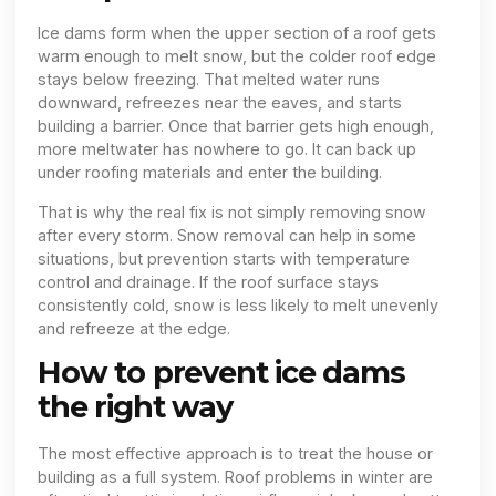
Ice dams form when the upper section of a roof gets
warm enough to melt snow, but the colder roof edge
stays below freezing. That melted water runs
downward, refreezes near the eaves, and starts
building a barrier. Once that barrier gets high enough,
more meltwater has nowhere to go. It can back up
under roofing materials and enter the building.
That is why the real fix is not simply removing snow
after every storm. Snow removal can help in some
situations, but prevention starts with temperature
control and drainage. If the roof surface stays
consistently cold, snow is less likely to melt unevenly
and refreeze at the edge.
How to prevent ice dams
the right way
The most effective approach is to treat the house or
building as a full system. Roof problems in winter are