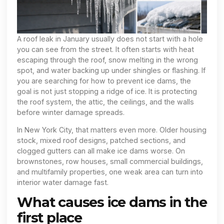
A roof leak in January usually does not start with a hole
you can see from the street. It often starts with heat
escaping through the roof, snow melting in the wrong
spot, and water backing up under shingles or flashing. If
you are searching for how to prevent ice dams, the
goal is not just stopping a ridge of ice. It is protecting
the roof system, the attic, the ceilings, and the walls
before winter damage spreads.
In New York City, that matters even more. Older housing
stock, mixed roof designs, patched sections, and
clogged gutters can all make ice dams worse. On
brownstones, row houses, small commercial buildings,
and multifamily properties, one weak area can turn into
interior water damage fast.
What causes ice dams in the
first place