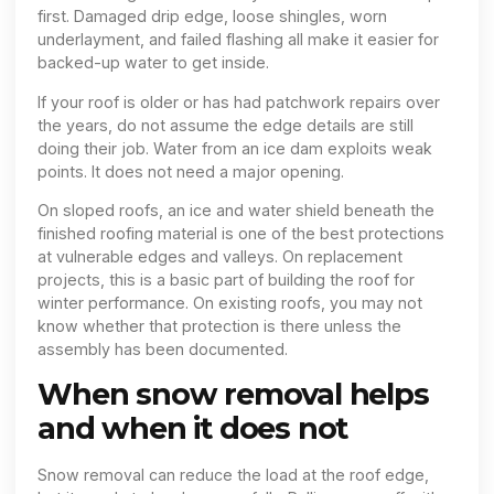
first. Damaged drip edge, loose shingles, worn
underlayment, and failed flashing all make it easier for
backed-up water to get inside.
If your roof is older or has had patchwork repairs over
the years, do not assume the edge details are still
doing their job. Water from an ice dam exploits weak
points. It does not need a major opening.
On sloped roofs, an ice and water shield beneath the
finished roofing material is one of the best protections
at vulnerable edges and valleys. On replacement
projects, this is a basic part of building the roof for
winter performance. On existing roofs, you may not
know whether that protection is there unless the
assembly has been documented.
When snow removal helps
and when it does not
Snow removal can reduce the load at the roof edge,