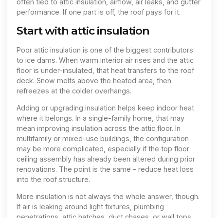
often tied to attic insulation, airflow, air leaks, and gutter
performance. If one part is off, the roof pays for it.
Start with attic insulation
Poor attic insulation is one of the biggest contributors
to ice dams. When warm interior air rises and the attic
floor is under-insulated, that heat transfers to the roof
deck. Snow melts above the heated area, then
refreezes at the colder overhangs.
Adding or upgrading insulation helps keep indoor heat
where it belongs. In a single-family home, that may
mean improving insulation across the attic floor. In
multifamily or mixed-use buildings, the configuration
may be more complicated, especially if the top floor
ceiling assembly has already been altered during prior
renovations. The point is the same – reduce heat loss
into the roof structure.
More insulation is not always the whole answer, though.
If air is leaking around light fixtures, plumbing
penetrations, attic hatches, duct chases, or wall tops,