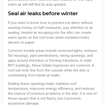
warm air will still find its way upward.
Seal air leaks before winter
If you want to know how to prevent ice dams without
wasting money on half-measures, pay attention to air
sealing. Heated air escaping into the attic can create
warm spots on the roof even when insulation looks
decent on paper.
Common trouble areas include recessed lights, exhaust
fan housings, pipe penetrations, wiring openings, and
gaps around chimneys or framing transitions. In older
NYC buildings, these hidden bypasses are common. A
roof can look fine from the outside while the attic is
overheating from inside air leaks.
Sealing these openings helps stabilize roof
temperature, improves energy efficiency, and reduces
the chance of moisture problems in the attic. It is one of
those repairs that is not flashy, but it prevents
expensive damage.